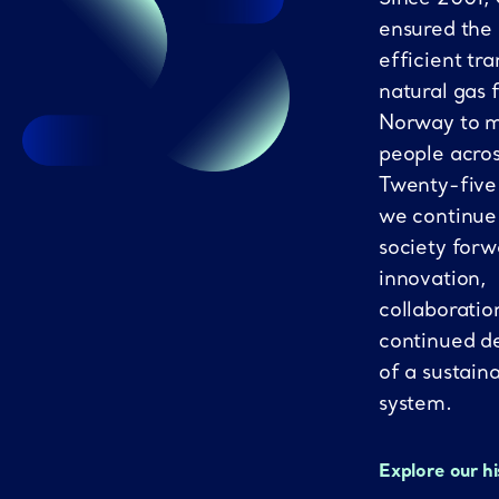
ensured the
efficient tra
natural gas 
Norway to mi
people acro
Twenty-five
we continue
society forw
innovation,
collaboratio
continued d
of a sustain
system.
Explore our h