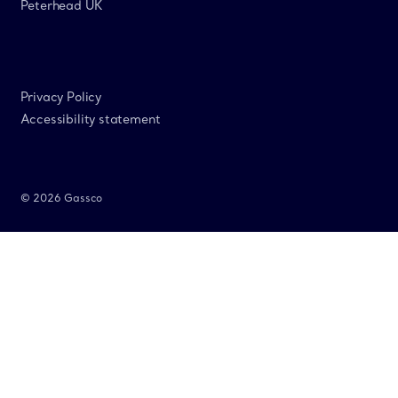
Peterhead UK
Privacy Policy
Accessibility statement
© 2026 Gassco