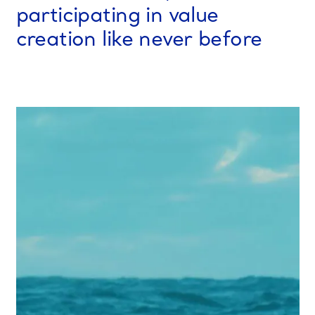
participating in value
creation like never before