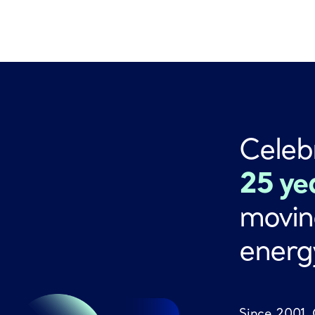
Celeb
25 ye
movin
energ
Since 2001,