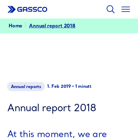
Search
Togg
men
Home
Annual report 2018
1. Feb 2019
•
1 minutt
Annual reports
Annual report 2018
At this moment, we are