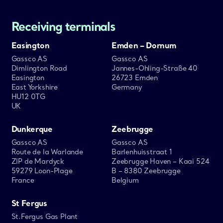
Receiving terminals
Easington
Emden – Dornum
Gassco AS
Gassco AS
Dimlington Road
Jannes-Ohling-Straße 40
Easington
26723 Emden
East Yorkshire
Germany
HU12 0TG
UK
Dunkerque
Zeebrugge
Gassco AS
Gassco AS
Route de la Warlande
Barlenhuisstraat 1
ZIP de Mardyck
Zeebrugge Haven – Kaai 524
59279 Loon-Plage
B – 8380 Zeebrugge
France
Belgium
St Fergus
St.Fergus Gas Plant