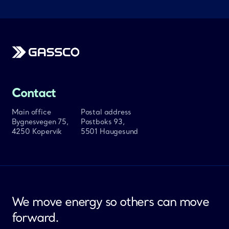
Gassco
Contact
Main office
Postal address
Bygnesvegen 75,
Postboks 93,
4250 Kopervik
5501 Haugesund
We move energy so others can move
forward.