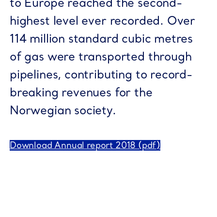
to Europe reached the second-
highest level ever recorded. Over
114 million standard cubic metres
of gas were transported through
pipelines, contributing to record-
breaking revenues for the
Norwegian society.
Download Annual report 2018 (pdf)