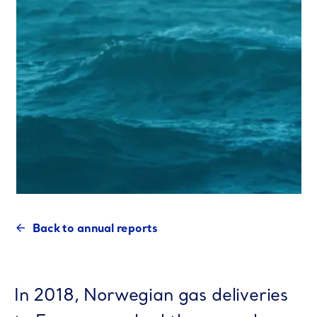
Back to annual reports
In 2018, Norwegian gas deliveries