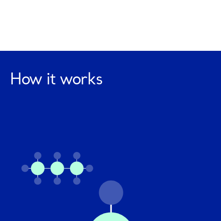
How it works