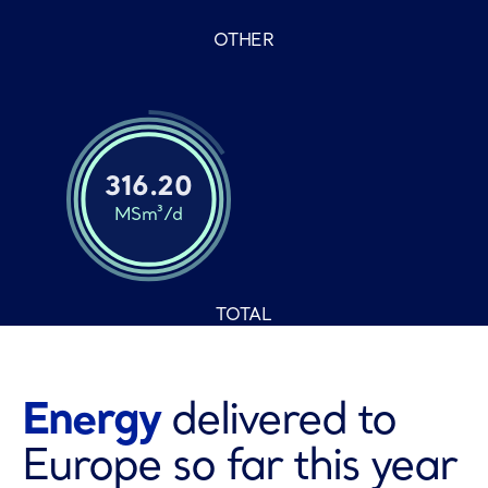
OTHER
316.20
MSm³/d
TOTAL
Energy
delivered to
Europe so far this year