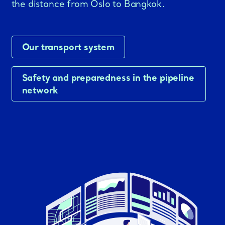
the distance from Oslo to Bangkok.
Our transport system
Safety and preparedness in the pipeline
network