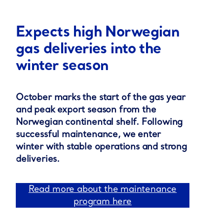
Expects high Norwegian
gas deliveries into the
winter season
October marks the start of the gas year
and peak export season from the
Norwegian continental shelf. Following
successful maintenance, we enter
winter with stable operations and strong
deliveries.
Read more about the maintenance
program here