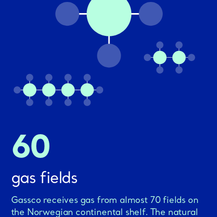
60
gas fields
Gassco receives gas from almost 70 fields on
the Norwegian continental shelf. The natural