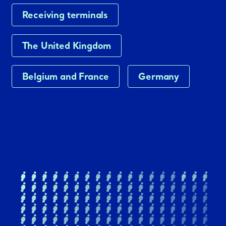
Receiving terminals
The United Kingdom
Belgium and France
Germany