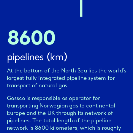
8600
pipelines (km)
At the bottom of the North Sea lies the world’s
largest fully integrated pipeline system for
transport of natural gas.
Gassco is responsible as operator for
transporting Norwegian gas to continental
Europe and the UK through its network of
pipelines. The total length of the pipeline
network is 8600 kilometers, which is roughly