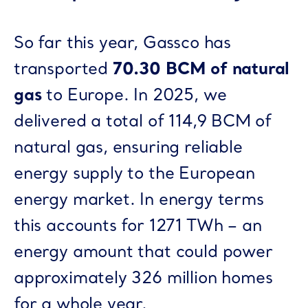
So far this year, Gassco has
transported
70.30 BCM of natural
gas
to Europe. In 2025, we
delivered a total of 114,9 BCM of
natural gas, ensuring reliable
energy supply to the European
energy market. In energy terms
this accounts for 1271 TWh – an
energy amount that could power
approximately 326 million homes
for a whole year.