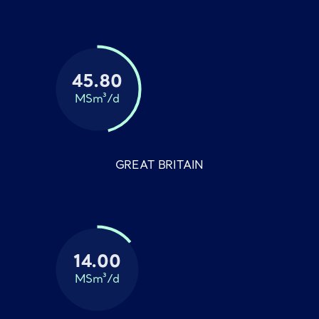
45.80
MSm³/d
GREAT BRITAIN
14.00
MSm³/d