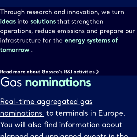
Through research and innovation, we turn
ideas
into
solutions
that strengthen
operations, reduce emissions and prepare our
infrastructure for the
energy systems of
tomorrow
.
Read more about Gassco’s R&I activities
Gas
nominations
Real-time aggregated gas
nominations
to terminals in Europe.
You will also find information about
planned and unplanned events in the