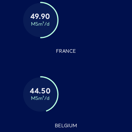
49.90
MSm³/d
FRANCE
44.50
MSm³/d
BELGIUM