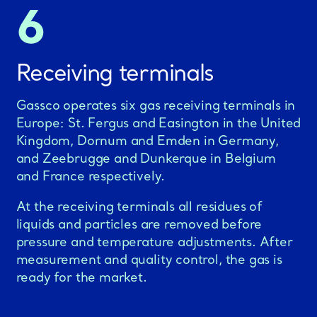
6
Receiving terminals
Gassco operates six gas receiving terminals in
Europe: St. Fergus and Easington in the United
Kingdom, Dornum and Emden in Germany,
and Zeebrugge and Dunkerque in Belgium
and France respectively.
At the receiving terminals all residues of
liquids and particles are removed before
pressure and temperature adjustments. After
measurement and quality control, the gas is
ready for the market.