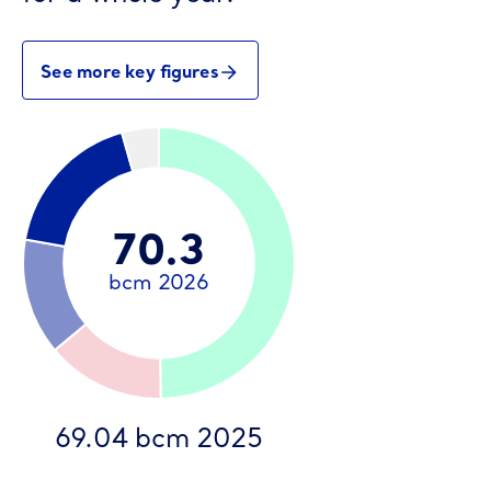
See more key figures
69.04 bcm 2025