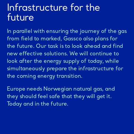
Infrastructure for the
future
In parallel with ensuring the journey of the gas
from field to marked, Gassco also plans for
the future. Our task is to look ahead and find
new effective solutions. We will continue to
look after the energy supply of today, while
simultaneously prepare the infrastructure for
the coming energy transition.
Europe needs Norwegian natural gas, and
they should feel safe that they will get it.
Today and in the future.