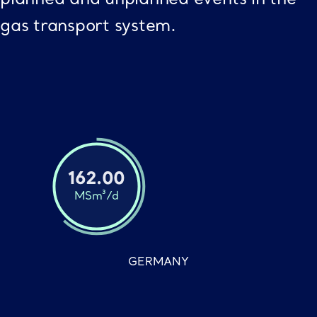
gas transport system.
162.00
MSm³/d
GERMANY