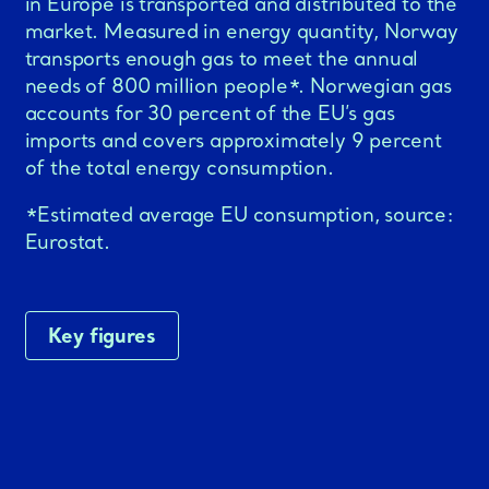
in Europe is transported and distributed to the
market. Measured in energy quantity, Norway
transports enough gas to meet the annual
needs of 800 million people*. Norwegian gas
accounts for 30 percent of the EU’s gas
imports and covers approximately 9 percent
of the total energy consumption.
*Estimated average EU consumption, source:
Eurostat.
Key figures