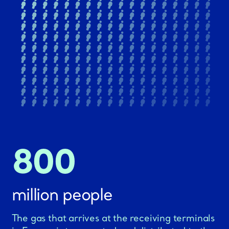
800
million people
The gas that arrives at the receiving terminals