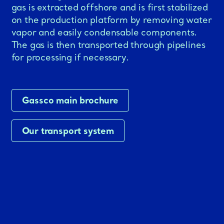
gas is extracted offshore and is first stabilized
on the production platform by removing water
vapor and easily condensable components.
The gas is then transported through pipelines
for processing if necessary.
Gassco main brochure
Our transport system