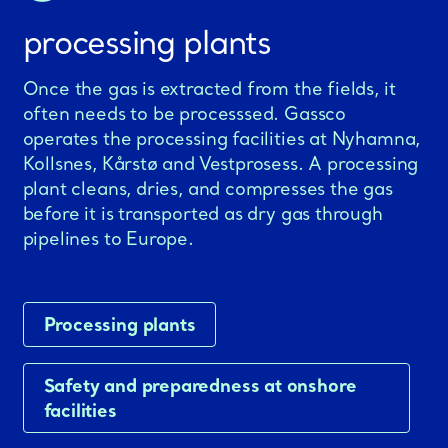
processing plants
Once the gas is extracted from the fields, it
often needs to be processsed. Gassco
operates the processing facilities at Nyhamna,
Kollsnes, Kårstø and Vestprosess. A processing
plant cleans, dries, and compresses the gas
before it is transported as dry gas through
pipelines to Europe.
Processing plants
Safety and preparedness at onshore
facilities