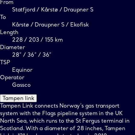
From
Statfjord / Kårstø / Draupner S
To
Kårstø / Draupner S / Ekofisk
Length
228 / 203 / 155 km
Diameter
28” / 36” / 36”
TSP
Equinor
Operator
Gassco
Tampen link
Tampen Link connects Norway’s gas transport
system with the Flags pipeline system in the UK
North Sea, which runs to the St Fergus terminal in
Scotland. With a diameter of 28 inches, Tampen