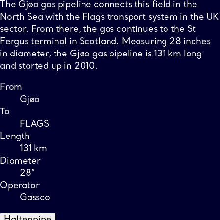
The Gjøa gas pipeline connects this field in the
North Sea with the Flags transport system in the UK
sector. From there, the gas continues to the St
Fergus terminal in Scotland. Measuring 28 inches
in diameter, the Gjøa gas pipeline is 131 km long
and started up in 2010.
From
Gjøa
To
FLAGS
Length
131 km
Diameter
28”
Operator
Gassco
Haltenpipe