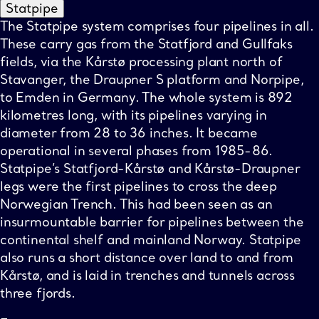
Statpipe
The Statpipe system comprises four pipelines in all.
These carry gas from the Statfjord and Gullfaks
fields, via the Kårstø processing plant north of
Stavanger, the Draupner S platform and Norpipe,
to Emden in Germany. The whole system is 892
kilometres long, with its pipelines varying in
diameter from 28 to 36 inches. It became
operational in several phases from 1985-86.
Statpipe’s Statfjord-Kårstø and Kårstø-Draupner
legs were the first pipelines to cross the deep
Norwegian Trench. This had been seen as an
insurmountable barrier for pipelines between the
continental shelf and mainland Norway. Statpipe
also runs a short distance over land to and from
Kårstø, and is laid in trenches and tunnels across
three fjords.