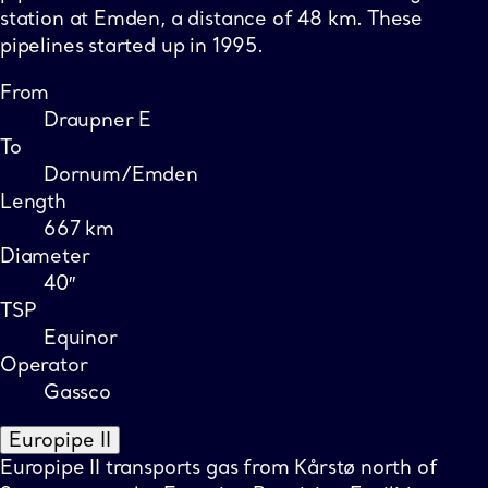
station at Emden, a distance of 48 km. These
pipelines started up in 1995.
From
Draupner E
To
Dornum/Emden
Length
667 km
Diameter
40″
TSP
Equinor
Operator
Gassco
Europipe II
Europipe II transports gas from Kårstø north of