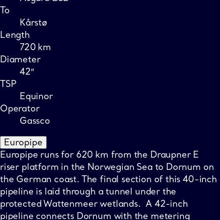
To
Kårstø
Length
720 km
Diameter
42″
TSP
Equinor
Operator
Gassco
Europipe
Europipe runs for 620 km from the Draupner E
riser platform in the Norwegian Sea to Dornum on
the German coast. The final section of this 40-inch
pipeline is laid through a tunnel under the
protected Wattenmeer wetlands. A 42-inch
pipeline connects Dornum with the metering