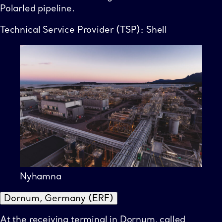
Polarled pipeline.
Technical Service Provider (TSP): Shell
Nyhamna
Dornum, Germany (ERF)
At the receiving terminal in Dornum, called