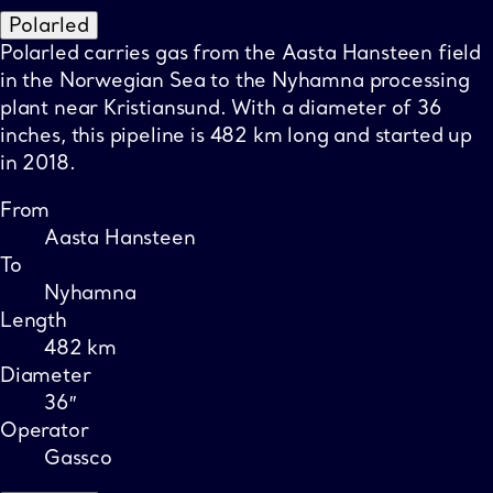
Polarled
Polarled carries gas from the Aasta Hansteen field
in the Norwegian Sea to the Nyhamna processing
plant near Kristiansund. With a diameter of 36
inches, this pipeline is 482 km long and started up
in 2018.
From
Aasta Hansteen
To
Nyhamna
Length
482 km
Diameter
36″
Operator
Gassco