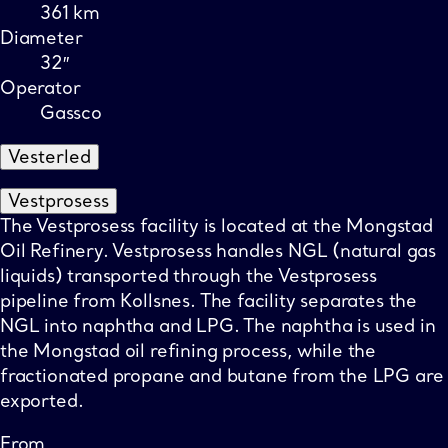
361 km
Diameter
32″
Operator
Gassco
Vesterled
Vestprosess
The Vestprosess facility is located at the Mongstad
Oil Refinery. Vestprosess handles NGL (natural gas
liquids) transported through the Vestprosess
pipeline from Kollsnes. The facility separates the
NGL into naphtha and LPG. The naphtha is used in
the Mongstad oil refining process, while the
fractionated propane and butane from the LPG are
exported.
From