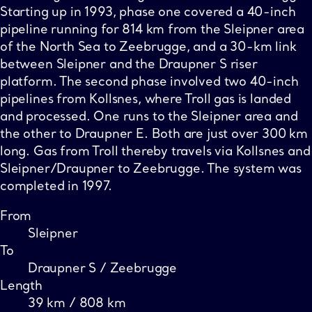
Starting up in 1993, phase one covered a 40-inch
pipeline running for 814 km from the Sleipner area
of the North Sea to Zeebrugge, and a 30-km link
between Sleipner and the Draupner S riser
platform. The second phase involved two 40-inch
pipelines from Kollsnes, where Troll gas is landed
and processed. One runs to the Sleipner area and
the other to Draupner E. Both are just over 300 km
long. Gas from Troll thereby travels via Kollsnes and
Sleipner/Draupner to Zeebrugge. The system was
completed in 1997.
From
Sleipner
To
Draupner S / Zeebrugge
Length
39 km / 808 km