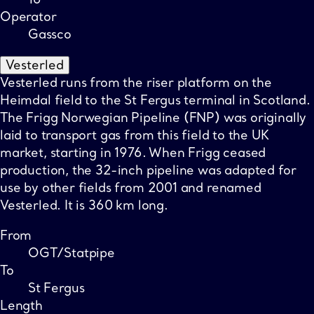
Operator
Gassco
Vesterled
Vesterled runs from the riser platform on the
Heimdal field to the St Fergus terminal in Scotland.
The Frigg Norwegian Pipeline (FNP) was originally
laid to transport gas from this field to the UK
market, starting in 1976. When Frigg ceased
production, the 32-inch pipeline was adapted for
use by other fields from 2001 and renamed
Vesterled. It is 360 km long.
From
OGT/Statpipe
To
St Fergus
Length