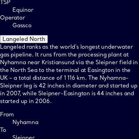
TSP
Equinor
Operator
Gassco
Langeled North
Langeled ranks as the world’s longest underwater
gas pipeline. It runs from the processing plant at
Nyhamna near Kristiansund via the Sleipner field in
the North Sea to the terminal at Easington in the
UK – a total distance of 1 116 km. The Nyhamna-
Sleipner leg is 42 inches in diameter and started up
in 2007, while Sleipner-Easington is 44 inches and
started up in 2006.
From
Nyhamna
To
Sleipner