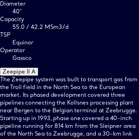
Diameter
40”
Capacity
55.0 / 42.2 MSm3/d
TSP
Equinor
Operator
Gassco
Zeepipe II A
The Zeepipe system was built to transport gas from
the Troll field in the North Sea to the European
market. Its phased development covered three
pipelines connecting the Kollsnes processing plant
near Bergen to the Belgian terminal at Zeebrugge.
Starting up in 1993, phase one covered a 40-inch
pipeline running for 814 km from the Sleipner area
of the North Sea to Zeebrugge, and a 30-km link