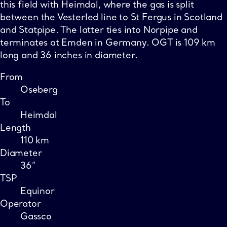
this field with Heimdal, where the gas is split
between the Vesterled line to St Fergus in Scotland
and Statpipe. The latter ties into Norpipe and
terminates at Emden in Germany. OGT is 109 km
long and 36 inches in diameter.
From
Oseberg
To
Heimdal
Length
110 km
Diameter
36”
TSP
Equinor
Operator
Gassco