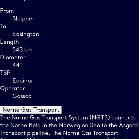
From
Sleipner
To
Easington
Length
543 km
Diameter
44″
TSP
Equinor
Operator
Gassco
Norne Gas Transport
The Norne Gas Transport System (NGTS) connects
the Norne field in the Norwegian Sea to the Åsgard
Transport pipeline. The Norne Gas Transport