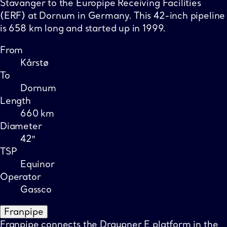
Stavanger to the Europipe Receiving Facilities
(ERF) at Dornum in Germany. This 42-inch pipeline
is 658 km long and started up in 1999.
From
Kårstø
To
Dornum
Length
660 km
Diameter
42″
TSP
Equinor
Operator
Gassco
Franpipe
Franpipe connects the Draupner E platform in the