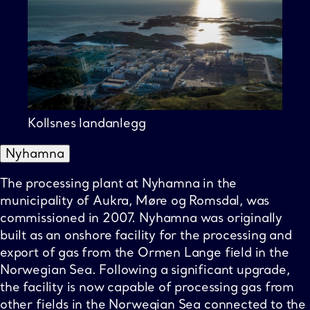
Kollsnes landanlegg
Nyhamna
The processing plant at Nyhamna in the
municipality of Aukra, Møre og Romsdal, was
commissioned in 2007. Nyhamna was originally
built as an onshore facility for the processing and
export of gas from the Ormen Lange field in the
Norwegian Sea. Following a significant upgrade,
the facility is now capable of processing gas from
other fields in the Norwegian Sea connected to the