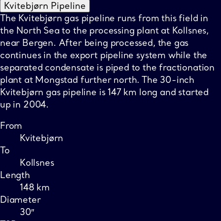
Kvitebjørn Pipeline
The Kvitebjørn gas pipeline runs from this field in
the North Sea to the processing plant at Kollsnes,
near Bergen. After being processed, the gas
continues in the export pipeline system while the
separated condensate is piped to the fractionation
plant at Mongstad further north. The 30-inch
Kvitebjørn gas pipeline is 147 km long and started
up in 2004.
From
Kvitebjørn
To
Kollsnes
Length
148 km
Diameter
30″