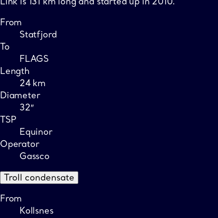
Link is 131 km long and started up in 2010.
From
Statfjord
To
FLAGS
Length
24 km
Diameter
32″
TSP
Equinor
Operator
Gassco
Troll condensate
From
Kollsnes