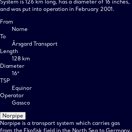
System is 126 km long, has a diameter of 16 inches,
and was put into operation in February 2001.
From
Norne
To
Årsgard Transport
Length
128 km
Diameter
16″
TSP
Equinor
Operator
Gassco
Norpipe
Norpipe is a transport system which carries gas
from the Ekofisk field in the North Sea to Germany.