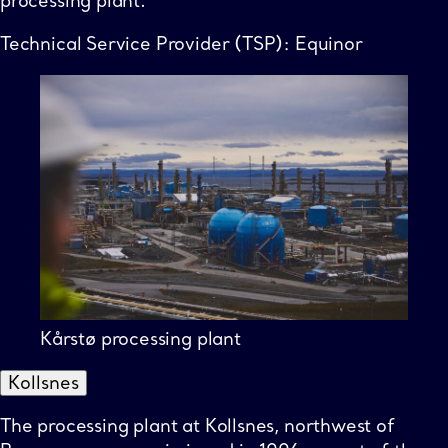
processing plant.
Technical Service Provider (TSP): Equinor
Kårstø processing plant
Kollsnes
The processing plant at Kollsnes, northwest of