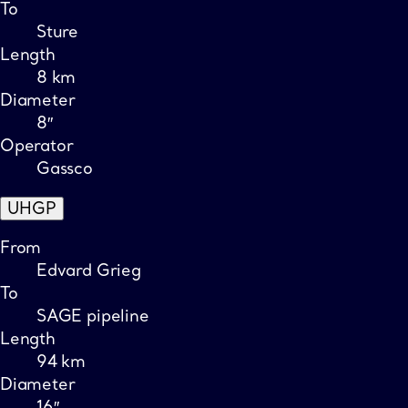
To
Sture
Length
8 km
Diameter
8″
Operator
Gassco
UHGP
From
Edvard Grieg
To
SAGE pipeline
Length
94 km
Diameter
16″