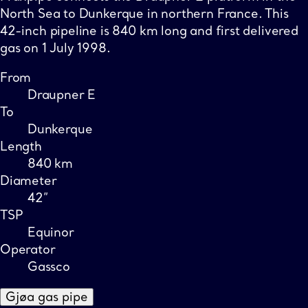
North Sea to Dunkerque in northern France. This
42-inch pipeline is 840 km long and first delivered
gas on 1 July 1998.
From
Draupner E
To
Dunkerque
Length
840 km
Diameter
42”
TSP
Equinor
Operator
Gassco
Gjøa gas pipe