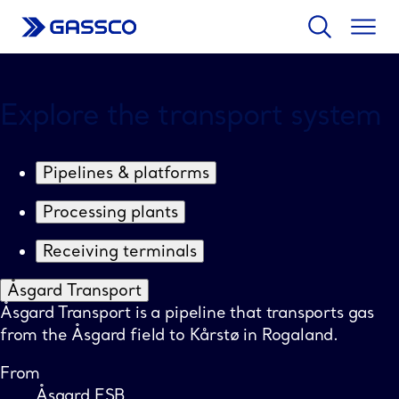
Search
Togg
men
Større
Mindre
kart
kart
Explore the transport system
Pipelines & platforms
Processing plants
Receiving terminals
Åsgard Transport
Åsgard Transport is a pipeline that transports gas
from the Åsgard field to Kårstø in Rogaland.
From
Åsgard ESB