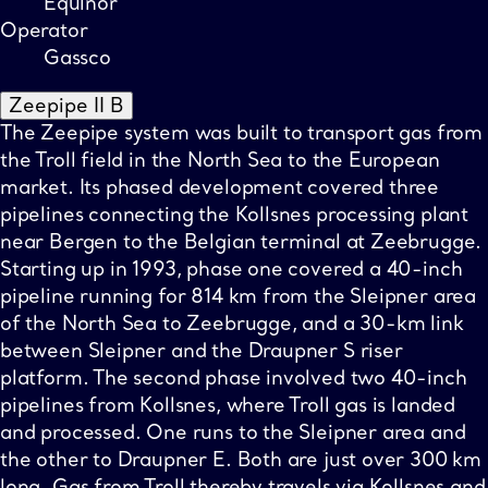
Equinor
Operator
Gassco
Zeepipe II B
The Zeepipe system was built to transport gas from
the Troll field in the North Sea to the European
market. Its phased development covered three
pipelines connecting the Kollsnes processing plant
near Bergen to the Belgian terminal at Zeebrugge.
Starting up in 1993, phase one covered a 40-inch
pipeline running for 814 km from the Sleipner area
of the North Sea to Zeebrugge, and a 30-km link
between Sleipner and the Draupner S riser
platform. The second phase involved two 40-inch
pipelines from Kollsnes, where Troll gas is landed
and processed. One runs to the Sleipner area and
the other to Draupner E. Both are just over 300 km
long. Gas from Troll thereby travels via Kollsnes and