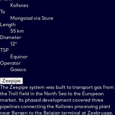
Kollsnes
To
Mongstad via Sture
Length
55 km
Diameter
12″
TSP
Equinor
Operator
Gassco
Zeepipe
The Zeepipe system was built to transport gas from
the Troll field in the North Sea to the European
market. Its phased development covered three
pipelines connecting the Kollsnes processing plant
near Bergen to the Belgian terminal at Zeebrugge.