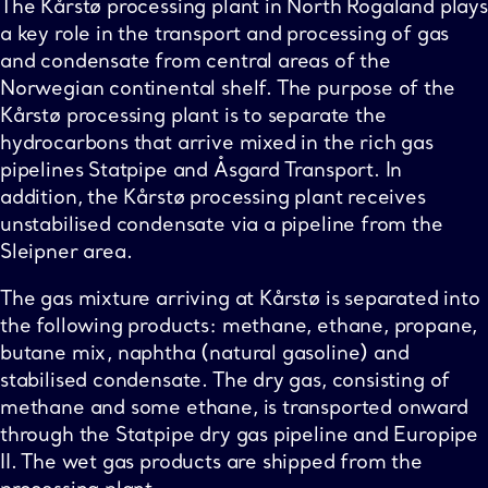
The Kårstø processing plant in North Rogaland plays
a key role in the transport and processing of gas
and condensate from central areas of the
Norwegian continental shelf. The purpose of the
Kårstø processing plant is to separate the
hydrocarbons that arrive mixed in the rich gas
pipelines Statpipe and Åsgard Transport. In
addition, the Kårstø processing plant receives
unstabilised condensate via a pipeline from the
Sleipner area.
The gas mixture arriving at Kårstø is separated into
the following products: methane, ethane, propane,
butane mix, naphtha (natural gasoline) and
stabilised condensate. The dry gas, consisting of
methane and some ethane, is transported onward
through the Statpipe dry gas pipeline and Europipe
II. The wet gas products are shipped from the