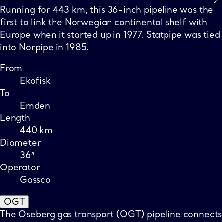
Running for 443 km, this 36-inch pipeline was the
first to link the Norwegian continental shelf with
Europe when it started up in 1977. Statpipe was tied
into Norpipe in 1985.
From
Ekofisk
To
Emden
Length
440 km
Diameter
36″
Operator
Gassco
OGT
The Oseberg gas transport (OGT) pipeline connects