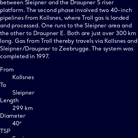
between Sleipner and the Draupner S riser
platform. The second phase involved two 40-inch
pipelines from Kollsnes, where Troll gas is landed
and processed. One runs to the Sleipner area and
the other to Draupner E. Both are just over 300 km
long. Gas from Troll thereby travels via Kollsnes and
Sleipner/Draupner to Zeebrugge. The system was
completed in 1997.
From
Kollsnes
To
Sleipner
Length
299 km
Diameter
40″
TSP