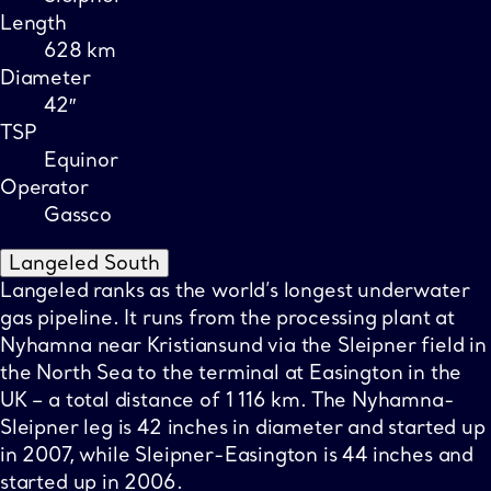
Length
628 km
Diameter
42″
TSP
Equinor
Operator
Gassco
Langeled South
Langeled ranks as the world’s longest underwater
gas pipeline. It runs from the processing plant at
Nyhamna near Kristiansund via the Sleipner field in
the North Sea to the terminal at Easington in the
UK – a total distance of 1 116 km. The Nyhamna-
Sleipner leg is 42 inches in diameter and started up
in 2007, while Sleipner-Easington is 44 inches and
started up in 2006.