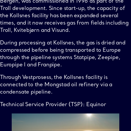
Bergen, was commissioned in 1996 as part of the
Troll development. Since start-up, the capacity of
the Kollsnes facility has been expanded several
times, and it now receives gas from fields including
Troll, Kvitebjørn and Visund.
During processing at Kollsnes, the gas is dried and
compressed before being transported to Europe
through the pipeline systems Statpipe, Zeepipe,
Europipe I and Franpipe.
Through Vestprosess, the Kollsnes facility is
connected to the Mongstad oil refinery via a
condensate pipeline.
Technical Service Provider (TSP): Equinor