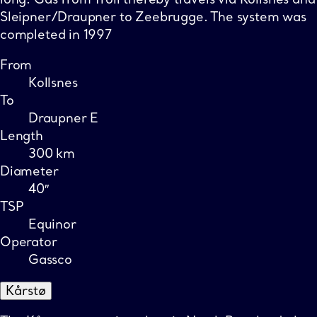
Sleipner/Draupner to Zeebrugge. The system was
completed in 1997
From
Kollsnes
To
Draupner E
Length
300 km
Diameter
40″
TSP
Equinor
Operator
Gassco
Kårstø