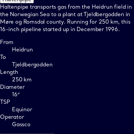
Haltenpipe transports gas from the Heidrun field in
the Norwegian Sea to a plant at Tjeldbergodden in
Møre og Romsdal county. Running for 250 km, this
16-inch pipeline started up in December 1996.
From
Heidrun
To
Tjeldbergodden
Length
250 km
Diameter
16″
TSP
Equinor
Operator
Gassco