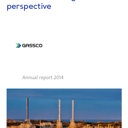
perspective