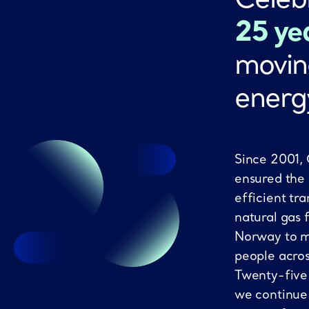
25 ye
movin
energ
Since 2001,
ensured the
efficient tra
natural gas 
Norway to mi
people acro
Twenty-five
we continue