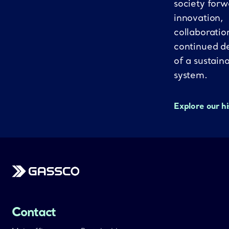
society forw
innovation,
collaboratio
continued d
of a sustain
system.
Explore our h
Gassco
Contact