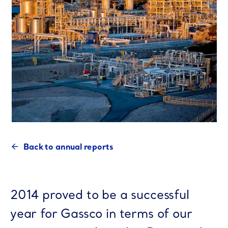
Back to annual reports
2014 proved to be a successful
year for Gassco in terms of our