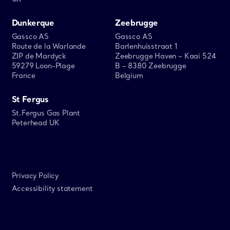
Dunkerque
Zeebrugge
Gassco AS
Gassco AS
Route de la Warlande
Barlenhuisstraat 1
ZIP de Mardyck
Zeebrugge Haven – Kaai 524
59279 Loon-Plage
B – 8380 Zeebrugge
France
Belgium
St Fergus
St.Fergus Gas Plant
Peterhead UK
Privacy Policy
Accessibility statement