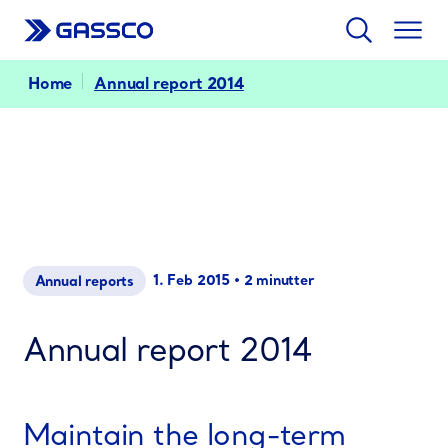
Search
Togg
men
Home
Annual report 2014
1. Feb 2015
•
2 minutter
Annual reports
Annual report 2014
Maintain the long-term