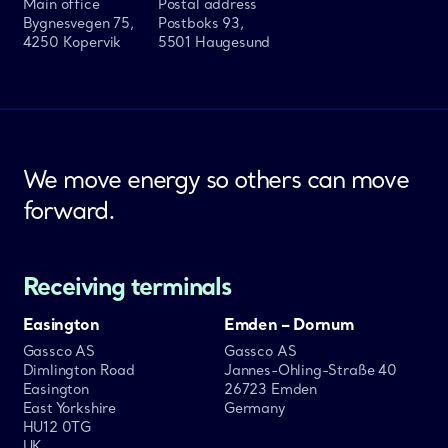
Main office
Postal address
Bygnesvegen 75,
Postboks 93,
4250 Kopervik
5501 Haugesund
We move energy so others can move
forward.
Receiving terminals
Easington
Emden – Dornum
Gassco AS
Gassco AS
Dimlington Road
Jannes-Ohling-Straße 40
Easington
26723 Emden
East Yorkshire
Germany
HU12 0TG
UK