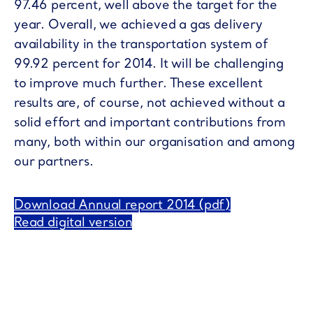
97.46 percent, well above the target for the
year. Overall, we achieved a gas delivery
availability in the transportation system of
99.92 percent for 2014. It will be challenging
to improve much further. These excellent
results are, of course, not achieved without a
solid effort and important contributions from
many, both within our organisation and among
our partners.
Download Annual report 2014 (pdf)
Read digital version