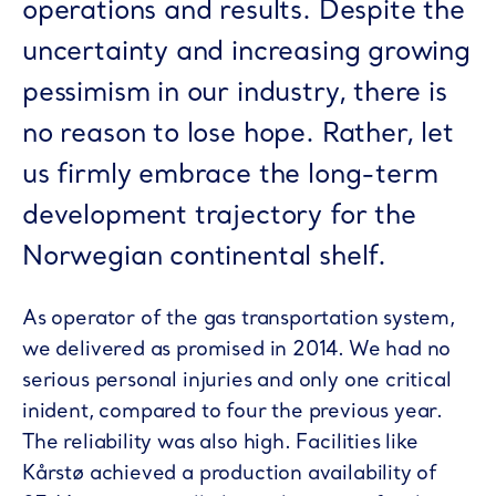
operations and results. Despite the
uncertainty and increasing growing
pessimism in our industry, there is
no reason to lose hope. Rather, let
us firmly embrace the long-term
development trajectory for the
Norwegian continental shelf.
As operator of the gas transportation system,
we delivered as promised in 2014. We had no
serious personal injuries and only one critical
inident, compared to four the previous year.
The reliability was also high. Facilities like
Kårstø achieved a production availability of