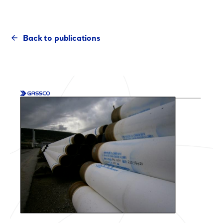
Back to publications