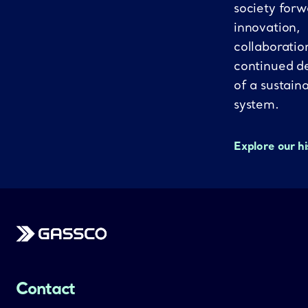
society forw
innovation,
collaboratio
continued d
of a sustain
system.
Explore our h
Gassco
Contact