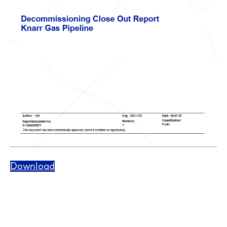
Download