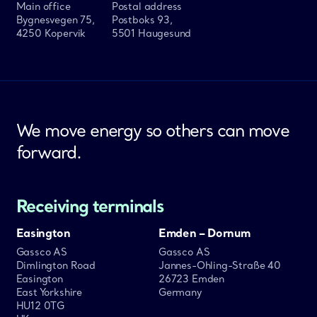
Main office
Postal address
Bygnesvegen 75,
Postboks 93,
4250 Kopervik
5501 Haugesund
We move energy so others can move
forward.
Receiving terminals
Easington
Emden – Dornum
Gassco AS
Gassco AS
Dimlington Road
Jannes-Ohling-Straße 40
Easington
26723 Emden
East Yorkshire
Germany
HU12 0TG