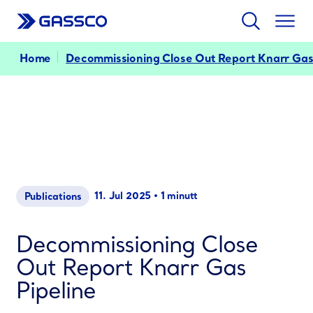
Search
Togg
men
Home
Decommissioning Close Out Report Knarr Gas
11. Jul 2025
•
1 minutt
Publications
Decommissioning Close
Out Report Knarr Gas
Pipeline