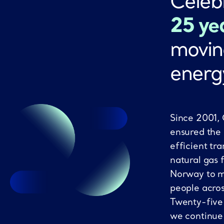
Celeb
25 ye
movin
energ
Since 2001,
ensured the
efficient tra
natural gas 
Norway to mi
people acro
Twenty-five
we continue