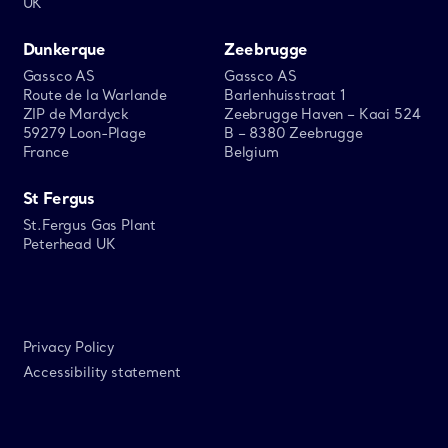
UK
Dunkerque
Zeebrugge
Gassco AS
Gassco AS
Route de la Warlande
Barlenhuisstraat 1
ZIP de Mardyck
Zeebrugge Haven – Kaai 524
59279 Loon-Plage
B – 8380 Zeebrugge
France
Belgium
St Fergus
St.Fergus Gas Plant
Peterhead UK
Privacy Policy
Accessibility statement