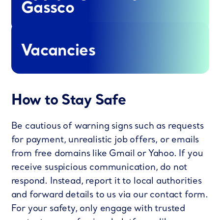
Gassco
Vacancies
How to Stay Safe
Be cautious of warning signs such as requests
for payment, unrealistic job offers, or emails
from free domains like Gmail or Yahoo. If you
receive suspicious communication, do not
respond. Instead, report it to local authorities
and forward details to us via our contact form.
For your safety, only engage with trusted