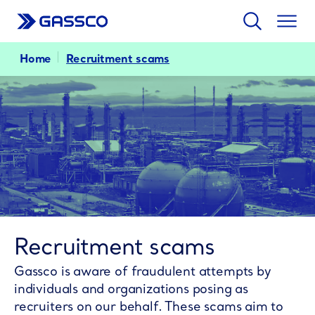
Search
Togg
men
Home
Recruitment scams
Recruitment scams
Gassco is aware of fraudulent attempts by
individuals and organizations posing as
recruiters on our behalf. These scams aim to