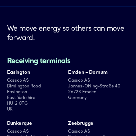
We move energy so others can move
forward.
Receiving terminals
Easington
Emden – Dornum
Gassco AS
Gassco AS
Dimlington Road
Jannes-Ohling-Straße 40
Easington
26723 Emden
East Yorkshire
Germany
HU12 0TG
UK
Dunkerque
Zeebrugge
Gassco AS
Gassco AS