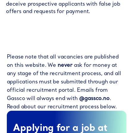
deceive prospective applicants with false job
offers and requests for payment.
Please note that all vacancies are published
on this website. We
never
ask for money at
any stage of the recruitment process, and all
applications must be submitted through our
official recruitment portal. Emails from
Gassco will always end with
@gassco.no
.
Read about our recruitment process below.
Applying for a job at