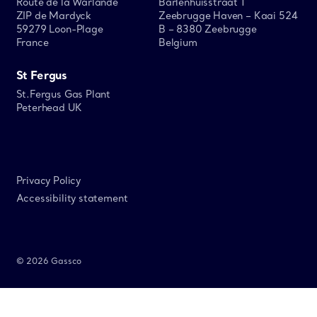
Route de la Warlande
Barlenhuisstraat 1
ZIP de Mardyck
Zeebrugge Haven – Kaai 524
59279 Loon-Plage
B – 8380 Zeebrugge
France
Belgium
St Fergus
St.Fergus Gas Plant
Peterhead UK
Privacy Policy
Accessibility statement
© 2026 Gassco