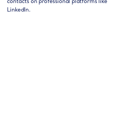
contacts on professional platforms like
LinkedIn.