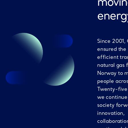
movin
energ
Since 2001,
ensured the
efficient tra
natural gas 
Norway to mi
people acro
Twenty-five
we continue
society forw
innovation,
collaboratio