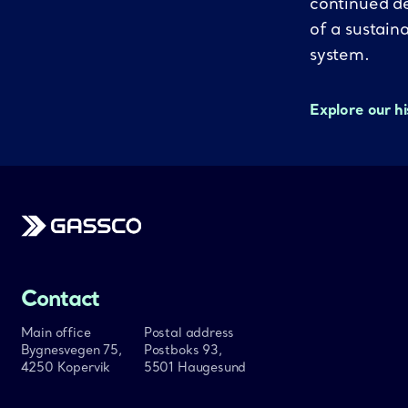
continued d
of a sustain
system.
Explore our h
Gassco
Contact
Main office
Postal address
Bygnesvegen 75,
Postboks 93,
4250 Kopervik
5501 Haugesund