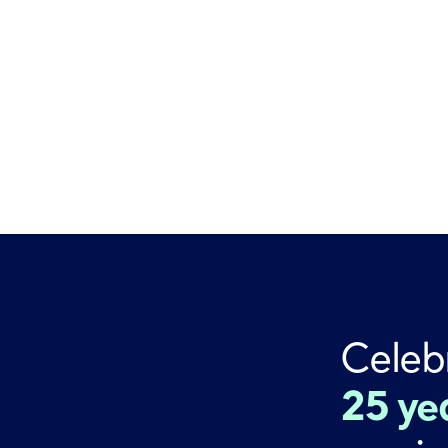
Celeb
25 ye