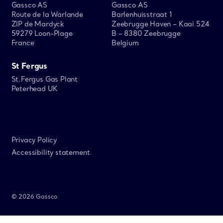
Gassco AS
Gassco AS
Route de la Warlande
Barlenhuisstraat 1
ZIP de Mardyck
Zeebrugge Haven – Kaai 524
59279 Loon-Plage
B – 8380 Zeebrugge
France
Belgium
St Fergus
St.Fergus Gas Plant
Peterhead UK
Privacy Policy
Accessibility statement
© 2026 Gassco