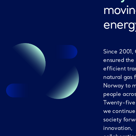
movin
energ
Since 2001,
ensured the
efficient tra
natural gas 
Norway to mi
people acro
Twenty-five
we continue
society forw
innovation,