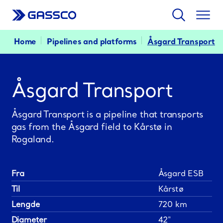
Search
Togg
men
Home
Pipelines and platforms
Åsgard Transport
Åsgard Transport
Åsgard Transport is a pipeline that transports
gas from the Åsgard field to Kårstø in
Rogaland.
Fra
Åsgard ESB
Til
Kårstø
Lengde
720 km
Diameter
42"