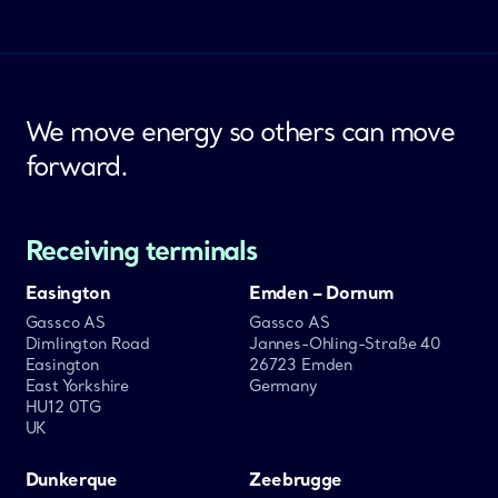
We move energy so others can move
forward.
Receiving terminals
Easington
Emden – Dornum
Gassco AS
Gassco AS
Dimlington Road
Jannes-Ohling-Straße 40
Easington
26723 Emden
East Yorkshire
Germany
HU12 0TG
UK
Dunkerque
Zeebrugge