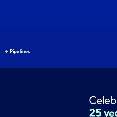
Pipelines
Celeb
25 ye