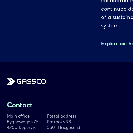
collaboratio
continued d
of a sustain
system.
Explore our h
Gassco
Contact
Main office
Postal address
Bygnesvegen 75,
Postboks 93,
4250 Kopervik
5501 Haugesund