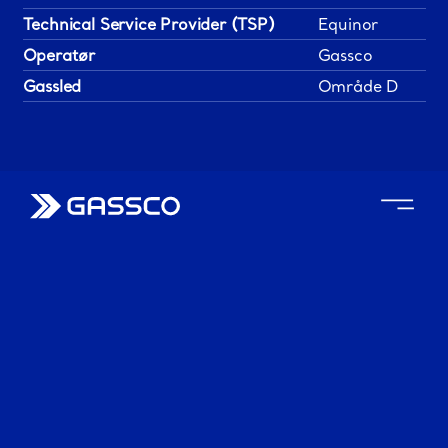
Technical Service Provider (TSP)
Equinor
Operatør
Gassco
Gassled
Område D