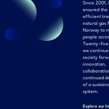
Since 2001,
ensured the
efficient tra
natural gas 
Norway to mi
people acro
Twenty-five
we continue
society forw
innovation,
collaboratio
continued d
of a sustain
system.
Explore our h