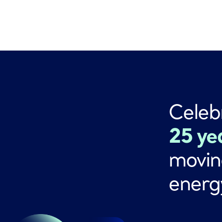
Celeb
25 ye
movin
energ