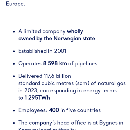
Europe​.
A limited company
wholly
owned by the Norwegian state
Established in 2001​
Operates
8 598 km
of pipelines​
Delivered 117,6 billion
standard cubic metres (scm) of natural gas
in 2023, corresponding in energy terms
to
1 295TWh
Employees:
400
in five countries​
The company’s head office is at Bygnes in