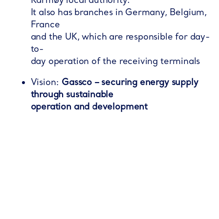
Karmøy local authority.
It also has branches in Germany, Belgium,
France
and the UK, which are responsible for day-
to-
day operation of the receiving terminals​
Vision:
Gassco – securing energy supply
through sustainable
operation and development