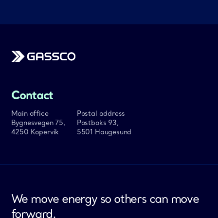
Gassco
Contact
Main office
Postal address
Bygnesvegen 75,
Postboks 93,
4250 Kopervik
5501 Haugesund
We move energy so others can move
forward.