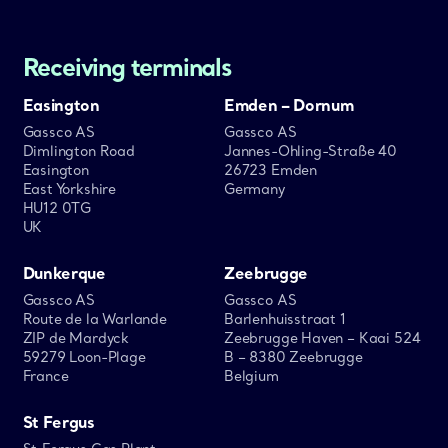
Receiving terminals
Easington
Emden – Dornum
Gassco AS
Gassco AS
Dimlington Road
Jannes-Ohling-Straße 40
Easington
26723 Emden
East Yorkshire
Germany
HU12 0TG
UK
Dunkerque
Zeebrugge
Gassco AS
Gassco AS
Route de la Warlande
Barlenhuisstraat 1
ZIP de Mardyck
Zeebrugge Haven – Kaai 524
59279 Loon-Plage
B – 8380 Zeebrugge
France
Belgium
St Fergus