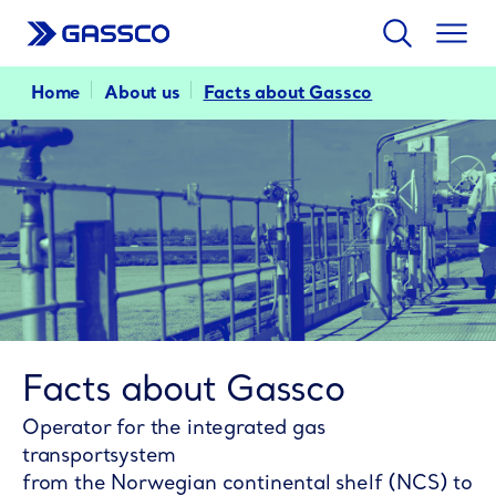
Search
Togg
men
Home
About us
Facts about Gassco
Facts about Gassco
Operator for the integrated gas
transportsystem
from the Norwegian continental shelf (NCS) to