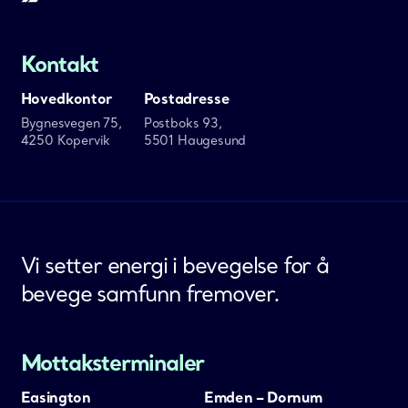
Kontakt
Hovedkontor
Postadresse
Bygnesvegen 75,
Postboks 93,
4250 Kopervik
5501 Haugesund
Vi setter energi i bevegelse for å
bevege samfunn fremover.
Mottaksterminaler
Easington
Emden – Dornum