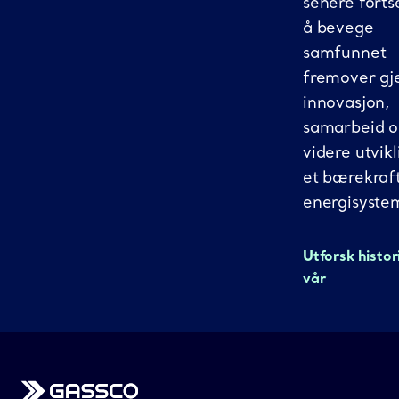
senere fortse
å bevege
samfunnet
fremover g
innovasjon,
samarbeid 
videre utvikl
et bærekraf
energisyste
Utforsk histor
vår
Gassco