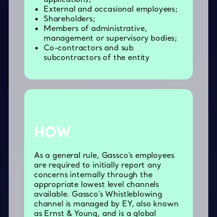
External and occasional employees;
Shareholders;
Members of administrative,
management or supervisory bodies;
Co-contractors and sub
subcontractors of the entity
HOW
As a general rule, Gassco’s employees
are required to initially report any
concerns internally through the
appropriate lowest level channels
available. Gassco’s Whistleblowing
channel is managed by EY, also known
as Ernst & Young, and is a global