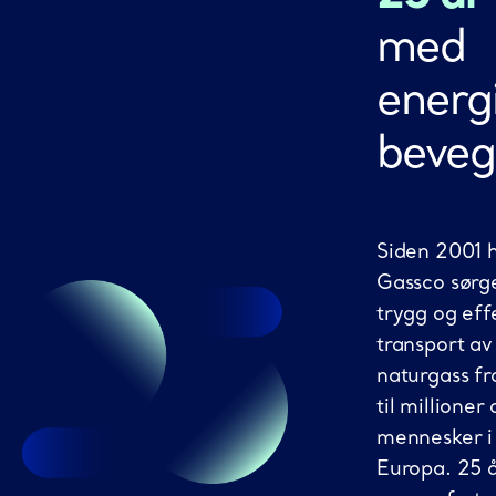
med
energi
beveg
Siden 2001 
Gassco sørge
trygg og eff
transport av
naturgass f
til millioner 
mennesker i
Europa. 25 