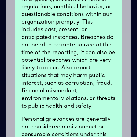
regulations, unethical behavior, or
questionable conditions within our
organization promptly. This
includes past, present, or
anticipated instances. Breaches do
not need to be materialized at the
time of the reporting; it can also be
potential breaches which are very
likely to occur. Also report
situations that may harm public
interest, such as corruption, fraud,
financial misconduct,
environmental violations, or threats
to public health and safety.
Personal grievances are generally
not considered a misconduct or
censurable conditions under this