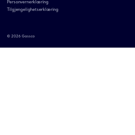
Personvernerklæring
Tilgjengelighetserklæring
© 2026 Gassco