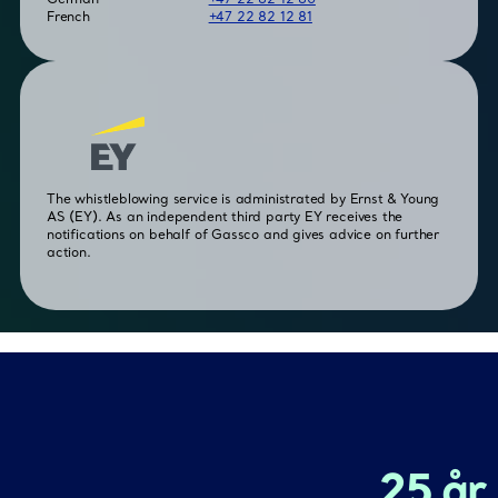
French
+47 22 82 12 81
The whistleblowing service is administrated by Ernst & Young
AS (EY). As an independent third party EY receives the
notifications on behalf of Gassco and gives advice on further
action.
25 år