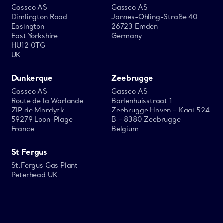
Gassco AS
Gassco AS
Dimlington Road
Jannes-Ohling-Straße 40
Easington
26723 Emden
East Yorkshire
Germany
HU12 0TG
UK
Dunkerque
Zeebrugge
Gassco AS
Gassco AS
Route de la Warlande
Barlenhuisstraat 1
ZIP de Mardyck
Zeebrugge Haven – Kaai 524
59279 Loon-Plage
B – 8380 Zeebrugge
France
Belgium
St Fergus
St.Fergus Gas Plant
Peterhead UK