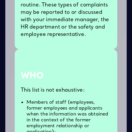
routine. These types of complaints
may be reported to or discussed
with your immediate manager, the
HR department or the safety and
employee representative.
WHO
This list is not exhaustive:
Members of staff (employees,
former employees and applicants
when the information was obtained
in the context of the former
employment relationship or
application);