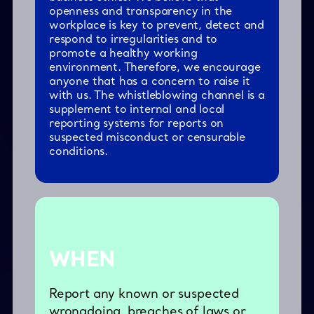
openness and transparency in the
workplace is key to prevent, detect and
respond to irregularities and to
promote a healthy working
environment. Therefore, we encourage
anyone that has a concern to raise it
with us. The whistleblowing channel is a
supplement to internal and local
reporting systems for reports on
suspected misconduct or censurable
conditions.
WHEN
Report any known or suspected
wrongdoing, breaches of laws or