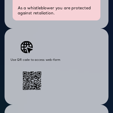
As a whistleblower you are protected
against retaliation.
Use QR code to access web-form