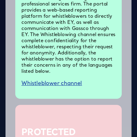
professional services firm. The portal
provides a web-based reporting
platform for whistleblowers to directly
communicate with EY, as well as
communication with Gassco through
EY. The Whistleblowing channel ensures
complete confidentiality for the
whistleblower, respecting their request
for anonymity. Additionally, the
whistleblower has the option to report
their concerns in any of the languages
listed below.
Whistleblower channel
PROTECTED