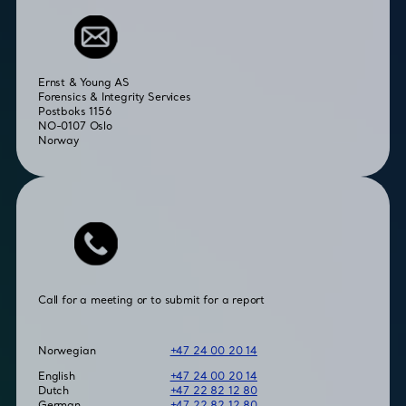
Ernst & Young AS
Forensics & Integrity Services
Postboks 1156
NO-0107 Oslo
Norway
Call for a meeting or to submit for a report
Norwegian
+47 24 00 20 14
English
+47 24 00 20 14
Dutch
+47 22 82 12 80
German
+47 22 82 12 80